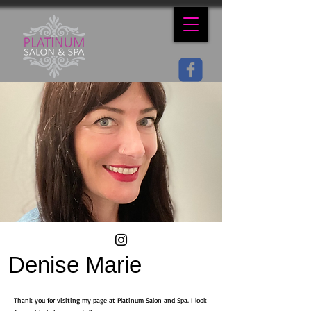
Denise Marie
Thank you for visiting my page at Platinum Salon and Spa. I look