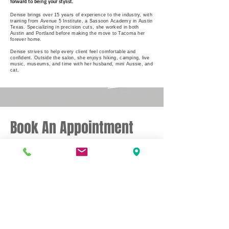
forward to being your stylist.
Denise brings over 15 years of experience to the industry, with
training from Avenue 5 Institute, a Sassoon Academy in Austin
Texas. Specializing in precision cuts, she worked in both
Austin and Portland before making the move to Tacoma her
forever home.
Denise strives to help every client feel comfortable and
confident. Outside the salon, she enjoys hiking, camping, live
music, museums, and time with her husband, mini Aussie, and
cat.
Book An Appointment
Please contact me directly to schedule
your appointment