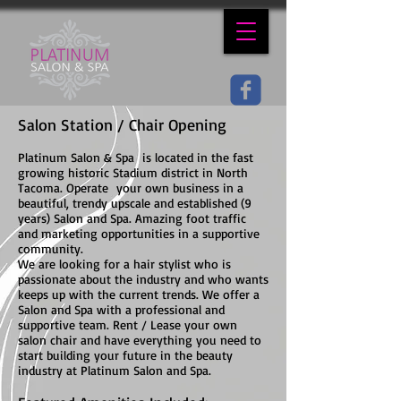
Salon Station / Chair Opening
Platinum Salon & Spa is located in the fast
growing historic Stadium district in North
Tacoma. Operate your own business in a
beautiful, trendy upscale and established (9
years) Salon and Spa. Amazing foot traffic
and marketing opportunities in a supportive
community.
We are looking for a hair stylist who is
passionate about the industry and who wants
keeps up with the current trends. We offer a
Salon and Spa with a professional and
supportive team. Rent / Lease your own
salon chair and have everything you need to
start building your future in the beauty
industry at Platinum Salon and Spa.